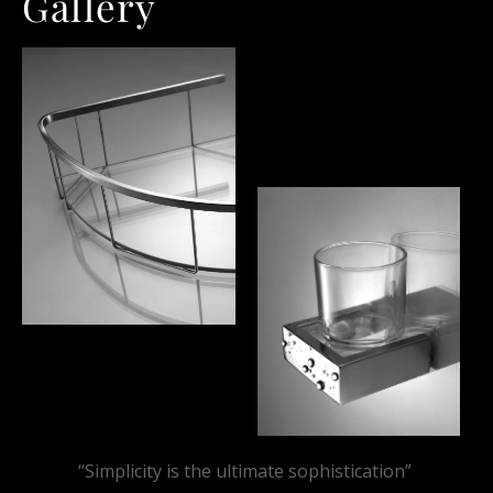
Gallery
“Simplicity is the ultimate sophistication”