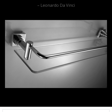
– Leonardo Da Vinci