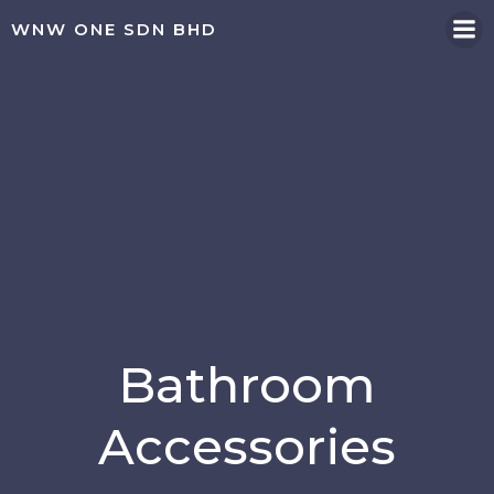
WNW ONE SDN BHD
Bathroom
Accessories