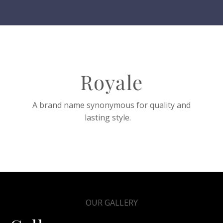
Royale
A brand name synonymous for quality and
lasting style.
OUR GALLERY